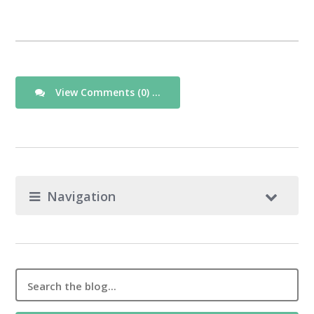
View Comments (0) ...
Navigation