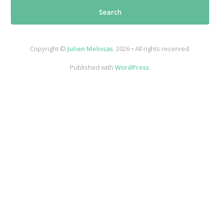
Copyright ©
Julien Melissas
. 2026 • All rights reserved.
Published with
WordPress
.