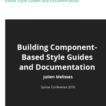
Based Style-Guides and Documentation
.