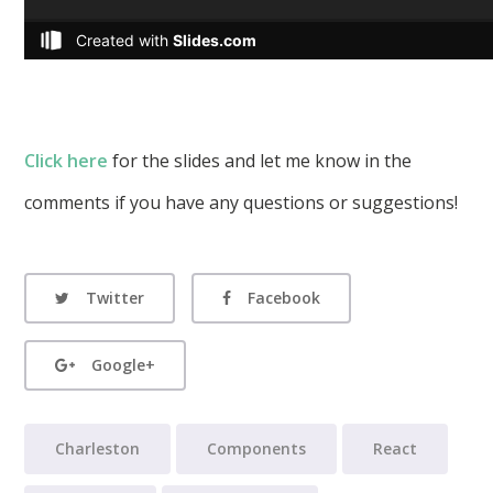
Click here
for the slides and let me know in the
comments if you have any questions or suggestions!
Twitter
Facebook
Google+
Charleston
Components
React