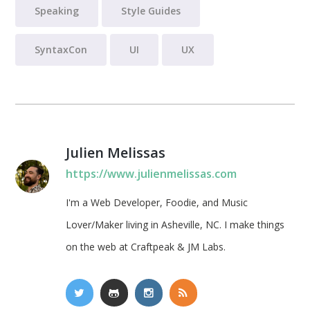
Speaking
Style Guides
SyntaxCon
UI
UX
Julien Melissas
https://www.julienmelissas.com
I'm a Web Developer, Foodie, and Music
Lover/Maker living in Asheville, NC. I make things
on the web at Craftpeak & JM Labs.