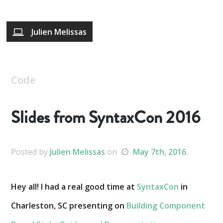
Julien Melissas
Code
Slides from SyntaxCon 2016
Posted
by
Julien Melissas
on
May 7th, 2016
.
Hey all! I had a real good time at
SyntaxCon
in
Charleston, SC presenting on
Building Component