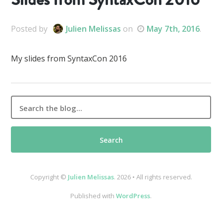
Posted
by
Julien Melissas
on
May 7th, 2016
.
My slides from SyntaxCon 2016
Copyright ©
Julien Melissas
. 2026 • All rights reserved.
Published with
WordPress
.