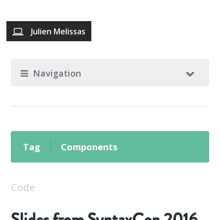
Julien Melissas
Navigation
Tag
Components
Code
Slides from SyntaxCon 2016