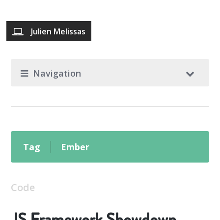
Julien Melissas
Navigation
Tag
Ember
Code
JS Framework Showdown