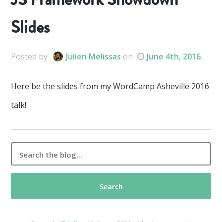
Slides
Posted
by
Julien Melissas
on
June 4th, 2016
.
Here be the slides from my WordCamp Asheville 2016
talk!