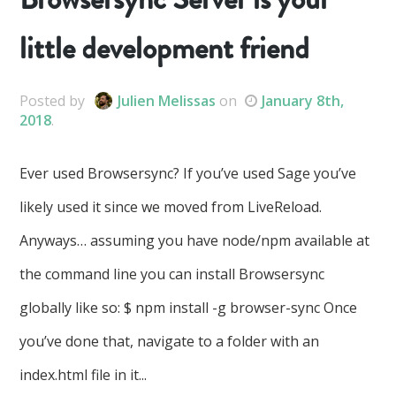
little development friend
Posted
by
Julien Melissas
on
January 8th,
2018
.
Ever used Browsersync? If you’ve used Sage you’ve
likely used it since we moved from LiveReload.
Anyways… assuming you have node/npm available at
the command line you can install Browsersync
globally like so: $ npm install -g browser-sync Once
you’ve done that, navigate to a folder with an
index.html file in it...