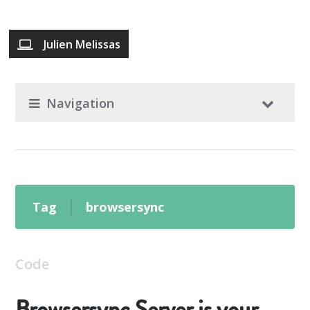
Julien Melissas
Navigation
Tag
browsersync
Code
Browsersync Server is your